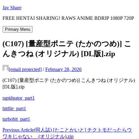
Skip
Jav Share
to
FREE HENTAI SHARING! RAWS ANIME BDRIP 1080P 720P
content
Primary Menu
(C107) [量産型ポニテ (たかのつめ)] こ
んきつね (オリジナル) [DL版].zip
[email protected]
/
February 28, 2026
(C107) [量産型ポニテ (たかのつめ)] こんきつね (オリジナル)
[DL版].zip
rapidgator_part1
hitfile_part1
turbobit_part1
Post
Previous Article
(同人誌) [たことかいと] チクトモだったらウ
ワキじゃない__ (オリジナル).zip
navigation