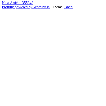
Next Article
1355348
Proudly powered by WordPress
|
Theme:
Bhari