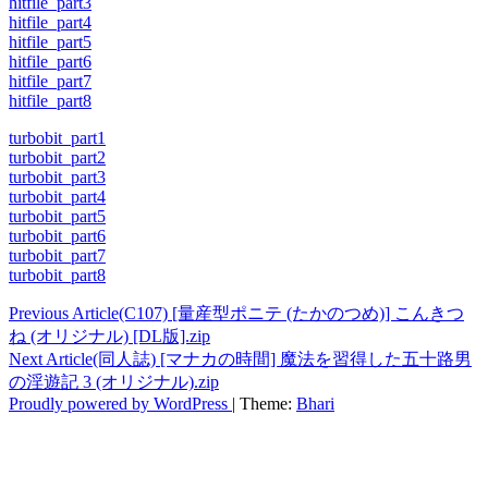
hitfile_part3
hitfile_part4
hitfile_part5
hitfile_part6
hitfile_part7
hitfile_part8
turbobit_part1
turbobit_part2
turbobit_part3
turbobit_part4
turbobit_part5
turbobit_part6
turbobit_part7
turbobit_part8
Post
Previous Article
(C107) [量産型ポニテ (たかのつめ)] こんきつ
ね (オリジナル) [DL版].zip
navigation
Next Article
(同人誌) [マナカの時間] 魔法を習得した五十路男
の淫遊記 3 (オリジナル).zip
Proudly powered by WordPress
|
Theme:
Bhari