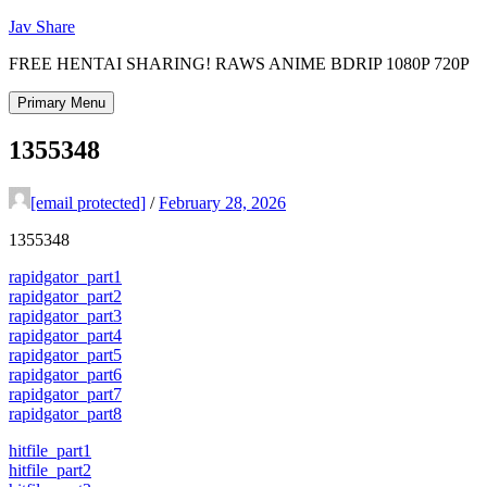
Skip
Jav Share
to
FREE HENTAI SHARING! RAWS ANIME BDRIP 1080P 720P
content
Primary Menu
1355348
[email protected]
/
February 28, 2026
1355348
rapidgator_part1
rapidgator_part2
rapidgator_part3
rapidgator_part4
rapidgator_part5
rapidgator_part6
rapidgator_part7
rapidgator_part8
hitfile_part1
hitfile_part2